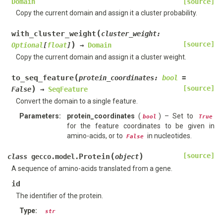
Domain
[source]
Copy the current domain and assign it a cluster probability.
(
with_cluster_weight
cluster_weight
:
)
[source]
Optional
[
float
]
→
Domain
Copy the current domain and assign it a cluster weight.
(
to_seq_feature
protein_coordinates
:
bool
=
)
[source]
False
→
SeqFeature
Convert the domain to a single feature.
Parameters
:
protein_coordinates
(
) – Set to
bool
True
for the feature coordinates to be given in
amino-acids, or to
in nucleotides.
False
(
)
[source]
Protein
class
gecco.model.
object
A sequence of amino-acids translated from a gene.
id
The identifier of the protein.
Type
:
str