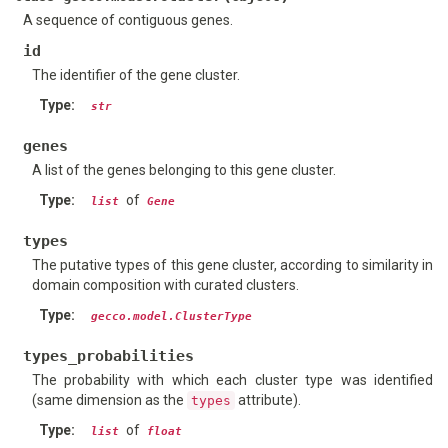
A sequence of contiguous genes.
id
The identifier of the gene cluster.
Type
:
str
genes
A list of the genes belonging to this gene cluster.
Type
:
of
list
Gene
types
The putative types of this gene cluster, according to similarity in
domain composition with curated clusters.
Type
:
gecco.model.ClusterType
types_probabilities
The probability with which each cluster type was identified
(same dimension as the
attribute).
types
Type
:
of
list
float