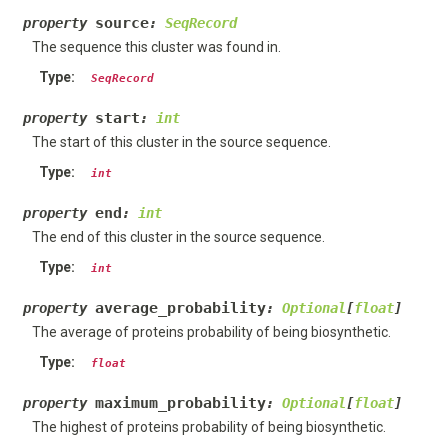
source
property
:
SeqRecord
The sequence this cluster was found in.
Type
:
SeqRecord
start
property
:
int
The start of this cluster in the source sequence.
Type
:
int
end
property
:
int
The end of this cluster in the source sequence.
Type
:
int
average_probability
property
:
Optional
[
float
]
The average of proteins probability of being biosynthetic.
Type
:
float
maximum_probability
property
:
Optional
[
float
]
The highest of proteins probability of being biosynthetic.