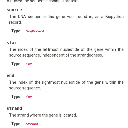
A nucleotide sequence coding a protein.
source
The DNA sequence this gene was found in, as a Biopython
record.
Type
:
SeqRecord
start
The index of the leftmost nucleotide of the gene within the
source sequence, independent of the strandedness.
Type
:
int
end
The index of the rightmost nucleotide of the gene within the
source sequence.
Type
:
int
strand
The strand where the gene is located.
Type
:
Strand