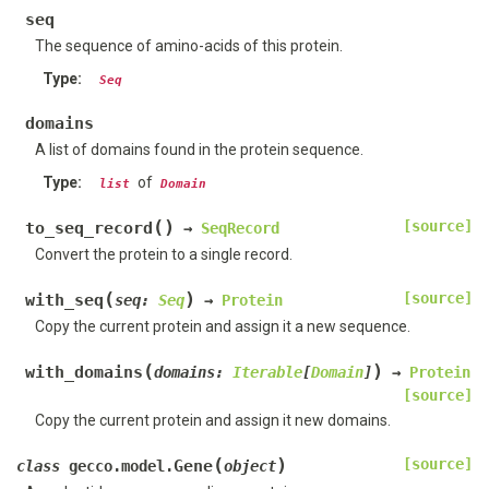
seq
The sequence of amino-acids of this protein.
Type
:
Seq
domains
A list of domains found in the protein sequence.
Type
:
of
list
Domain
(
)
[source]
to_seq_record
→
SeqRecord
Convert the protein to a single record.
(
)
[source]
with_seq
seq
:
Seq
→
Protein
Copy the current protein and assign it a new sequence.
(
)
with_domains
domains
:
Iterable
[
Domain
]
→
Protein
[source]
Copy the current protein and assign it new domains.
(
)
[source]
Gene
class
gecco.model.
object