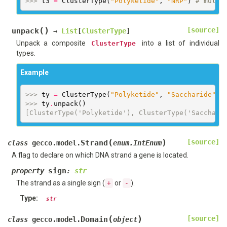
>>> 
t3
=
ClusterType
(
"Polyketide"
,
"NRP"
)
# multi
(
)
[source]
unpack
→
List
[
ClusterType
]
Unpack a composite
into a list of individual
ClusterType
types.
Example
>>> 
ty
=
ClusterType
(
"Polyketide"
,
"Saccharide"
)
>>> 
ty
.
unpack
()
[ClusterType('Polyketide'), ClusterType('Sacchari
(
)
[source]
Strand
class
gecco.model.
enum.IntEnum
A flag to declare on which DNA strand a gene is located.
sign
property
:
str
The strand as a single sign (
or
).
+
-
Type
:
str
(
)
[source]
Domain
class
gecco.model.
object