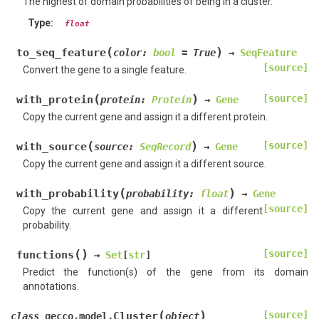
The highest of domain probabilities of being in a cluster.
Type
:
float
(
)
to_seq_feature
color
:
bool
=
True
→
SeqFeature
[source]
Convert the gene to a single feature.
(
)
[source]
with_protein
protein
:
Protein
→
Gene
Copy the current gene and assign it a different protein.
(
)
[source]
with_source
source
:
SeqRecord
→
Gene
Copy the current gene and assign it a different source.
(
)
with_probability
probability
:
float
→
Gene
[source]
Copy the current gene and assign it a different
probability.
(
)
[source]
functions
→
Set
[
str
]
Predict the function(s) of the gene from its domain
annotations.
(
)
[source]
Cluster
class
gecco.model.
object