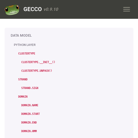
GECCO
v0.9.10
DATA MODEL
PYTHON LAYER
CLUSTERTYPE
CLUSTERTYPE.__INIT__()
CLUSTERTYPE.UNPACK()
STRAND
STRAND.SIGN
DOMAIN
DOMAIN.NAME
DOMAIN.START
DOMAIN.END
DOMAIN.HMM