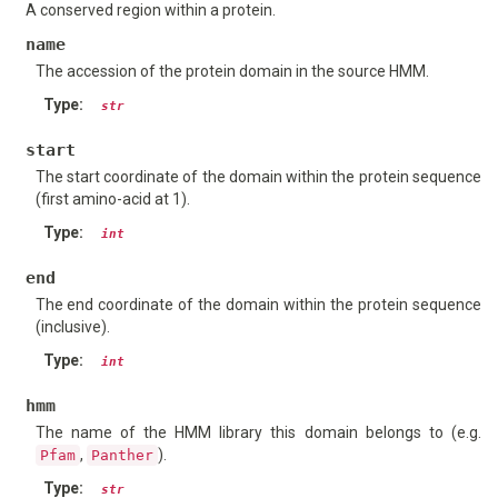
A conserved region within a protein.
name
The accession of the protein domain in the source HMM.
Type
:
str
start
The start coordinate of the domain within the protein sequence
(first amino-acid at 1).
Type
:
int
end
The end coordinate of the domain within the protein sequence
(inclusive).
Type
:
int
hmm
The name of the HMM library this domain belongs to (e.g.
,
).
Pfam
Panther
Type
:
str