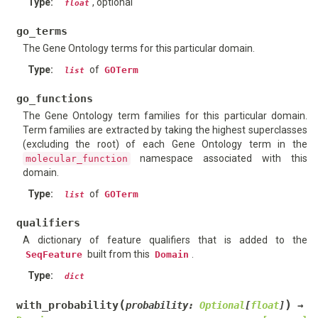
Type
:
, optional
float
go_terms
The Gene Ontology terms for this particular domain.
Type
:
of
GOTerm
list
go_functions
The Gene Ontology term families for this particular domain.
Term families are extracted by taking the highest superclasses
(excluding the root) of each Gene Ontology term in the
namespace associated with this
molecular_function
domain.
Type
:
of
GOTerm
list
qualifiers
A dictionary of feature qualifiers that is added to the
built from this
.
SeqFeature
Domain
Type
:
dict
(
)
with_probability
probability
:
Optional
[
float
]
→