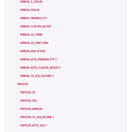
DOMAIN.I_EVALUE
DOMAIN.PVALUE
DOMAIN.PROBABILITY
DOMAIN.CLUSTER_WEIGHT
DOMAIN.GO_TERMS
DOMAIN.GO_FUNCTIONS
DOMAIN.QUALIFIERS
DOMAIN.WITH_PROBABILITY()
DOMAIN.WITH_CLUSTER_WEIGHT()
DOMAIN.TO_SEQ_FEATURE()
PROTEIN
PROTEIN.ID
PROTEIN.SEQ
PROTEIN.DOMAINS
PROTEIN.TO_SEQ_RECORD()
PROTEIN.WITH_SEQ()