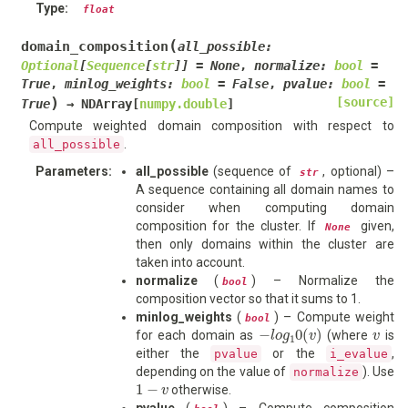
Type
:
float
(
domain_composition
all_possible
:
Optional
[
Sequence
[
str
]
]
=
None
,
normalize
:
bool
=
True
,
minlog_weights
:
bool
=
False
,
pvalue
:
bool
=
)
[source]
True
→
NDArray
[
numpy.double
]
Compute weighted domain composition with respect to
.
all_possible
Parameters
:
all_possible
(sequence of
, optional) –
str
A sequence containing all domain names to
consider when computing domain
composition for the cluster. If
given,
None
then only domains within the cluster are
taken into account.
normalize
(
) – Normalize the
bool
composition vector so that it sums to 1.
minlog_weights
(
) – Compute weight
bool
−
l
o
g
1
0
(
v
)
v
for each domain as
(where
is
either the
or the
,
pvalue
i_evalue
depending on the value of
). Use
normalize
1
−
v
otherwise.