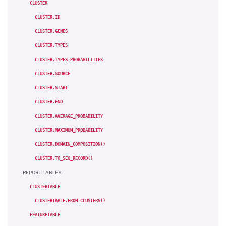
CLUSTER
CLUSTER.ID
CLUSTER.GENES
CLUSTER.TYPES
CLUSTER.TYPES_PROBABILITIES
CLUSTER.SOURCE
CLUSTER.START
CLUSTER.END
CLUSTER.AVERAGE_PROBABILITY
CLUSTER.MAXIMUM_PROBABILITY
CLUSTER.DOMAIN_COMPOSITION()
CLUSTER.TO_SEQ_RECORD()
REPORT TABLES
CLUSTERTABLE
CLUSTERTABLE.FROM_CLUSTERS()
FEATURETABLE