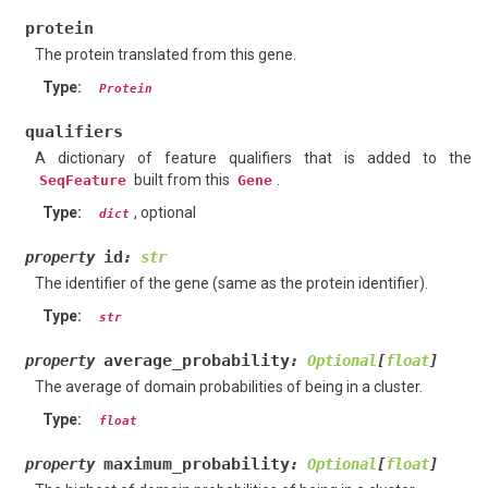
protein
The protein translated from this gene.
Type
:
Protein
qualifiers
A dictionary of feature qualifiers that is added to the
built from this
.
SeqFeature
Gene
Type
:
, optional
dict
id
property
:
str
The identifier of the gene (same as the protein identifier).
Type
:
str
average_probability
property
:
Optional
[
float
]
The average of domain probabilities of being in a cluster.
Type
:
float
maximum_probability
property
:
Optional
[
float
]