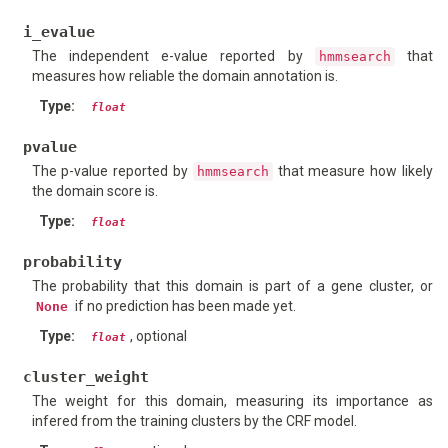
i_evalue
The independent e-value reported by
that
hmmsearch
measures how reliable the domain annotation is.
Type
:
float
pvalue
The p-value reported by
that measure how likely
hmmsearch
the domain score is.
Type
:
float
probability
The probability that this domain is part of a gene cluster, or
if no prediction has been made yet.
None
Type
:
, optional
float
cluster_weight
The weight for this domain, measuring its importance as
infered from the training clusters by the CRF model.