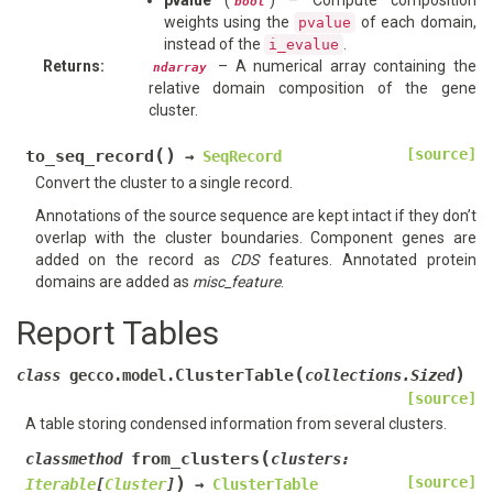
pvalue
(
) – Compute composition
bool
weights using the
of each domain,
pvalue
instead of the
.
i_evalue
Returns
:
– A numerical array containing the
ndarray
relative domain composition of the gene
cluster.
(
)
[source]
to_seq_record
→
SeqRecord
Convert the cluster to a single record.
Annotations of the source sequence are kept intact if they don’t
overlap with the cluster boundaries. Component genes are
added on the record as
CDS
features. Annotated protein
domains are added as
misc_feature
.
Report Tables
(
)
ClusterTable
class
gecco.model.
collections.Sized
[source]
A table storing condensed information from several clusters.
(
from_clusters
classmethod
clusters
:
)
[source]
Iterable
[
Cluster
]
→
ClusterTable