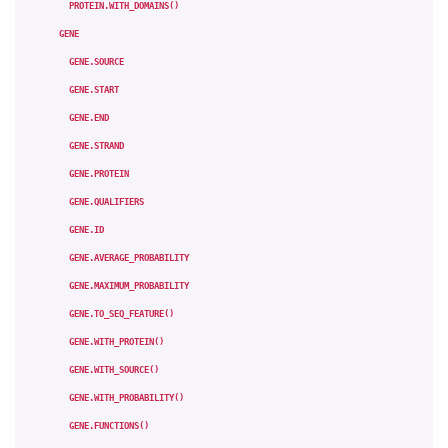
PROTEIN.WITH_DOMAINS()
GENE
GENE.SOURCE
GENE.START
GENE.END
GENE.STRAND
GENE.PROTEIN
GENE.QUALIFIERS
GENE.ID
GENE.AVERAGE_PROBABILITY
GENE.MAXIMUM_PROBABILITY
GENE.TO_SEQ_FEATURE()
GENE.WITH_PROTEIN()
GENE.WITH_SOURCE()
GENE.WITH_PROBABILITY()
GENE.FUNCTIONS()