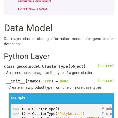
FEATURETABLE.FROM_GENES()
FEATURETABLE.TO_GENES()
Data Model
Data layer classes storing information needed for gene cluster
detection.
Python Layer
(
)
[source]
ClusterType
class
gecco.model.
object
An immutable storage for the type of a gene cluster.
(
)
[source]
__init__
*
names
:
str
→
None
Create a new product type from one or more base types.
Example
>>> 
t1
=
ClusterType
()
# unkno
>>> 
t2
=
ClusterType
(
"Polyketide"
)
# singl